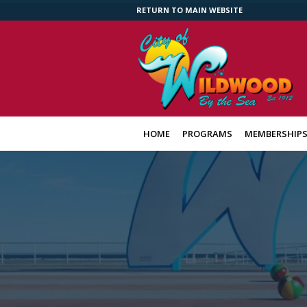
RETURN TO MAIN WEBSITE
HOME
PROGRAMS
MEMBERSHIP