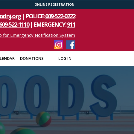
ONLINE REGISTRATION
odnj.org
| POLICE:
609-522-0222
609-522-1110
| EMERGENCY:
911
p for Emergency Notification System
LENDAR
DONATIONS
LOG IN