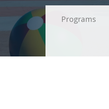
Programs