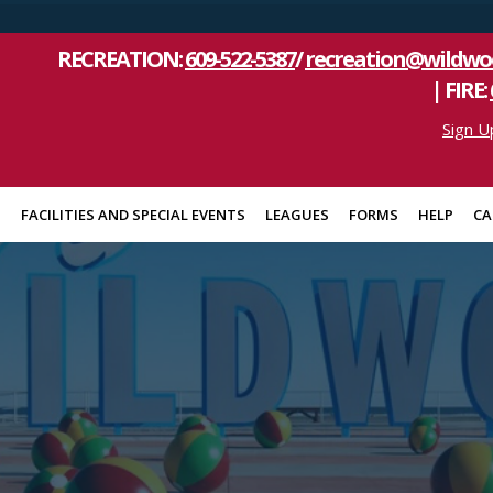
RECREATION:
609-522-5387
/
recreation@wildwo
| FIRE:
Sign U
S
FACILITIES AND SPECIAL EVENTS
LEAGUES
FORMS
HELP
CA