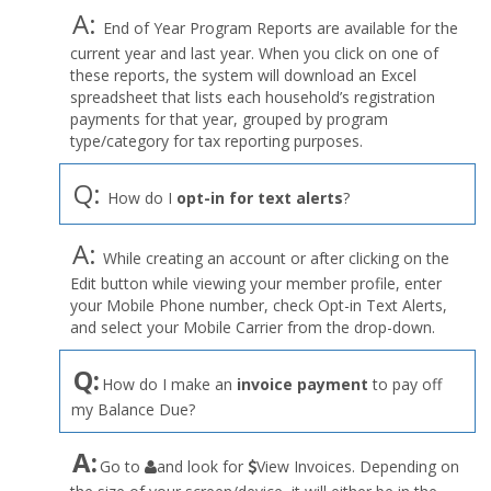
A:
End of Year Program Reports are available for the
current year and last year. When you click on one of
these reports, the system will download an Excel
spreadsheet that lists each household’s registration
payments for that year, grouped by program
type/category for tax reporting purposes.
Q:
How do I
opt-in for text alerts
?
A:
While creating an account or after clicking on the
Edit button while viewing your member profile, enter
your Mobile Phone number, check Opt-in Text Alerts,
and select your Mobile Carrier from the drop-down.
Q:
How do I make an
invoice payment
to pay off
my Balance Due?
the
A:
Go to
and look for
View Invoices. Depending on
User