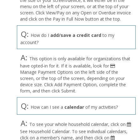
the size of your screen/device, it will either be in the
Profile
menu on the left of your screen, or at the top of your
menu
screen. Click View/Pay on any Open or Overdue invoice
and click on the Pay in Full Now button at the top.
Q:
How do I
add/save a credit card
to my
account?
A:
This option is only available for organizations that
have opted-in for it. If it is available, look for
Manage Payment Options on the left side of the
screen, or the top of the screen, depending on your
device size. Click Add Payment Option, complete the
form, and then click Submit.
Q:
How can I see a
calendar
of my activities?
A:
To see your whole household calendar, click on
See Household Calendar. To see individual calendars,
click on a member’s name, and then click on