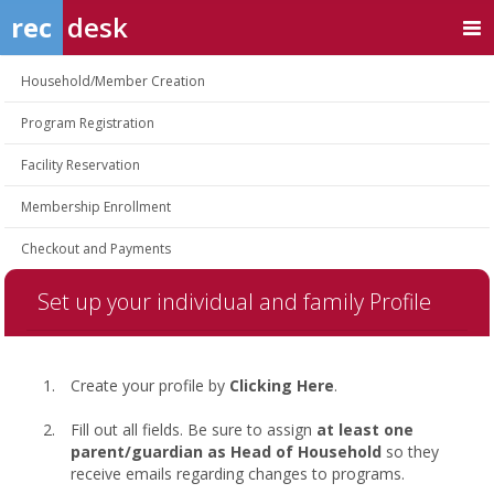
rec
desk
Household/Member Creation
Program Registration
Facility Reservation
Membership Enrollment
Checkout and Payments
Set up your individual and family Profile
Create your profile by
Clicking Here
.
Fill out all fields. Be sure to assign
at least one
parent/guardian as Head of Household
so they
receive emails regarding changes to programs.