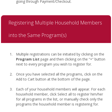
going through Payment/Checkout.
Registering Multiple Household Members
into the Same Program(s)
Multiple registrations can be initiated by clicking on the
Program List
page and then clicking on the “+” button
next to every program you wish to register for.
Once you have selected all the programs, click on the
Add to Cart button at the bottom of the page.
Each of your household members will appear. For each
household member, click Select all to register him/her
for all programs in the list, or manually check only the
programs the household member is registering for.