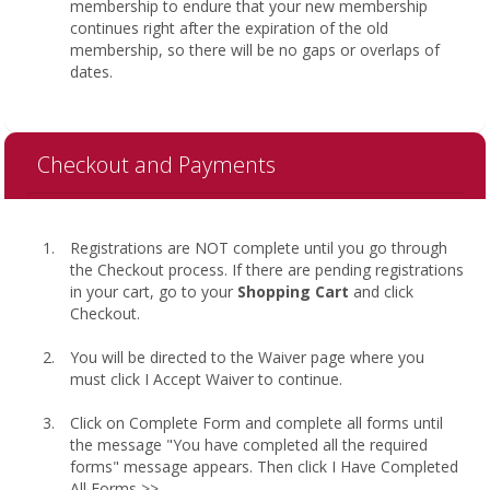
membership to endure that your new membership
continues right after the expiration of the old
membership, so there will be no gaps or overlaps of
dates.
Checkout and Payments
Registrations are NOT complete until you go through
the Checkout process. If there are pending registrations
in your cart, go to your
Shopping Cart
and click
Checkout.
You will be directed to the Waiver page where you
must click I Accept Waiver to continue.
Click on Complete Form and complete all forms until
the message "You have completed all the required
forms" message appears. Then click I Have Completed
All Forms >>.