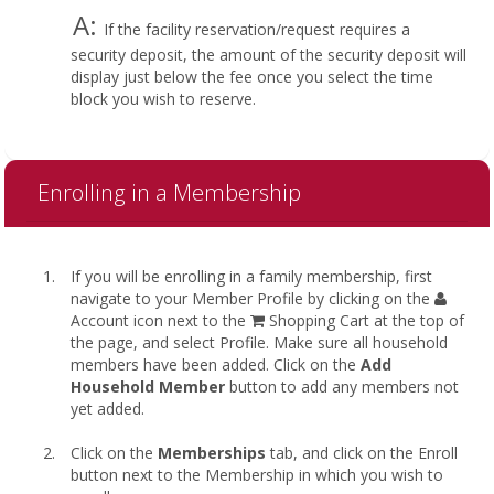
A:
If the facility reservation/request requires a
security deposit, the amount of the security deposit will
display just below the fee once you select the time
block you wish to reserve.
Enrolling in a Membership
If you will be enrolling in a family membership, first
navigate to your Member Profile by clicking on the
Account icon next to the
Shopping Cart at the top of
the page, and select Profile. Make sure all household
members have been added. Click on the
Add
Household Member
button to add any members not
yet added.
Click on the
Memberships
tab, and click on the Enroll
button next to the Membership in which you wish to