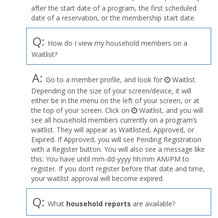
after the start date of a program, the first scheduled
date of a reservation, or the membership start date.
Q:
How do I view my household members on a
Waitlist?
A:
Go to a member profile, and look for
Waitlist.
Depending on the size of your screen/device, it will
either be in the menu on the left of your screen, or at
the top of your screen. Click on
Waitlist, and you will
see all household members currently on a program’s
waitlist. They will appear as Waitlisted, Approved, or
Expired. If Approved, you will see Pending Registration
with a Register button. You will also see a message like
this: You have until mm-dd-yyyy hh:mm AM/PM to
register. If you don’t register before that date and time,
your waitlist approval will become expired.
Q:
What
household reports
are available?