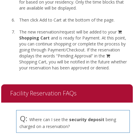
for based on your residency. Only the time blocks that
are available will be displayed.
Then click Add to Cart at the bottom of the page.
shopp
The new reservation/request will be added to your
cart
Shopping Cart
and is ready for Payment. At this point,
you can continue shopping or complete the process by
going through Payment/Checkout. If the reservation
displays the words “Pending Approval” in the
Shopping Cart, you will be notified in the future whether
your reservation has been approved or denied.
Facility Reservation FAQs
Q:
Where can I see the
security deposit
being
charged on a reservation?