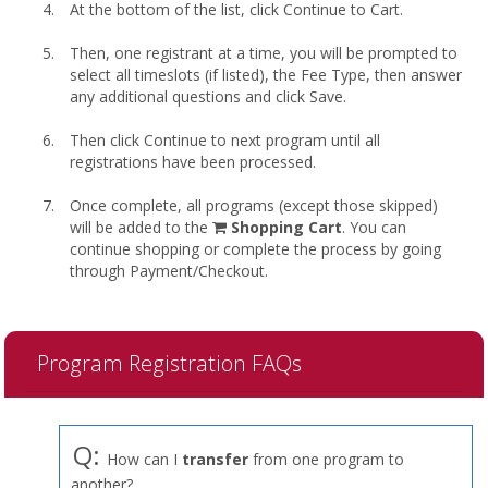
At the bottom of the list, click Continue to Cart.
Then, one registrant at a time, you will be prompted to
select all timeslots (if listed), the Fee Type, then answer
any additional questions and click Save.
Then click Continue to next program until all
registrations have been processed.
Once complete, all programs (except those skipped)
shopping
will be added to the
Shopping Cart
. You can
cart
continue shopping or complete the process by going
through Payment/Checkout.
Program Registration FAQs
Q:
How can I
transfer
from one program to
another?