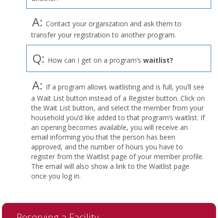
A:
Contact your organization and ask them to
transfer your registration to another program.
Q:
How can I get on a program’s
waitlist?
A:
If a program allows waitlisting and is full, you’ll see
a Wait List button instead of a Register button. Click on
the Wait List button, and select the member from your
household you’d like added to that program’s waitlist. If
an opening becomes available, you will receive an
email informing you that the person has been
approved, and the number of hours you have to
register from the Waitlist page of your member profile.
The email will also show a link to the Waitlist page
once you log in.
Reserving a Facility