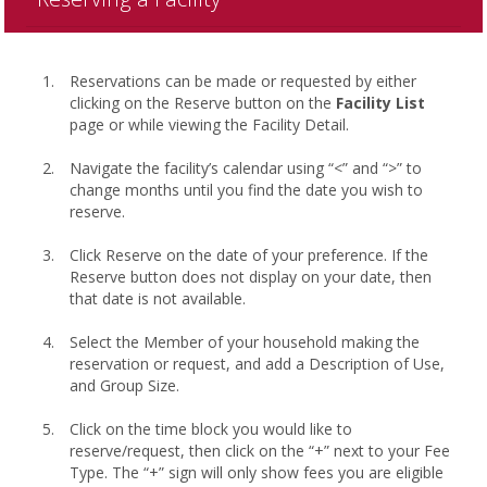
Reservations can be made or requested by either
clicking on the Reserve button on the
Facility List
page or while viewing the Facility Detail.
Navigate the facility’s calendar using “<” and “>” to
change months until you find the date you wish to
reserve.
Click Reserve on the date of your preference. If the
Reserve button does not display on your date, then
that date is not available.
Select the Member of your household making the
reservation or request, and add a Description of Use,
and Group Size.
Click on the time block you would like to
reserve/request, then click on the “+” next to your Fee
Type. The “+” sign will only show fees you are eligible