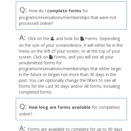
Q:
How do I
complete forms
for
programs/reservations/memberships that were not
processed online?
A:
Click on the
, and look for
Forms. Depending
on the size of your screen/device, it will either be in the
menu on the left of your screen, or at the top of your
screen. Click on
Forms, and you will see all your
unsubmitted forms for
programs/reservations/memberships that either begin
in the future or began not more than 30 days in the
past. You can optionally change the filters to see all
forms for the Last 90 days and/or All forms, including
completed forms.
Q:
How long are forms available
for completion
online?
A:
Forms are available to complete for up to 90 days