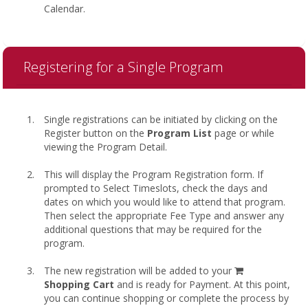
Calendar.
Registering for a Single Program
Single registrations can be initiated by clicking on the
Register button on the
Program List
page or while
viewing the Program Detail.
This will display the Program Registration form. If
prompted to Select Timeslots, check the days and
dates on which you would like to attend that program.
Then select the appropriate Fee Type and answer any
additional questions that may be required for the
program.
shopping
The new registration will be added to your
cart
Shopping Cart
and is ready for Payment. At this point,
you can continue shopping or complete the process by