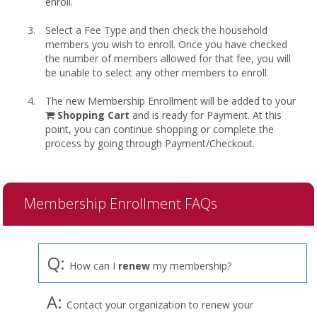
enroll.
Select a Fee Type and then check the household
members you wish to enroll. Once you have checked
the number of members allowed for that fee, you will
be unable to select any other members to enroll.
The new Membership Enrollment will be added to your
shopping
Shopping Cart
and is ready for Payment. At this
cart
point, you can continue shopping or complete the
process by going through Payment/Checkout.
Membership Enrollment FAQs
Q:
How can I
renew
my membership?
A:
Contact your organization to renew your