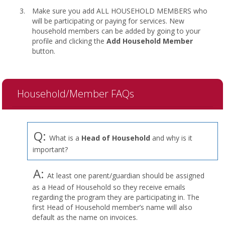
Make sure you add ALL HOUSEHOLD MEMBERS who
will be participating or paying for services. New
household members can be added by going to your
profile and clicking the
Add Household Member
button.
Household/Member FAQs
Q:
What is a
Head of Household
and why is it
important?
A:
At least one parent/guardian should be assigned
as a Head of Household so they receive emails
regarding the program they are participating in. The
first Head of Household member’s name will also
default as the name on invoices.